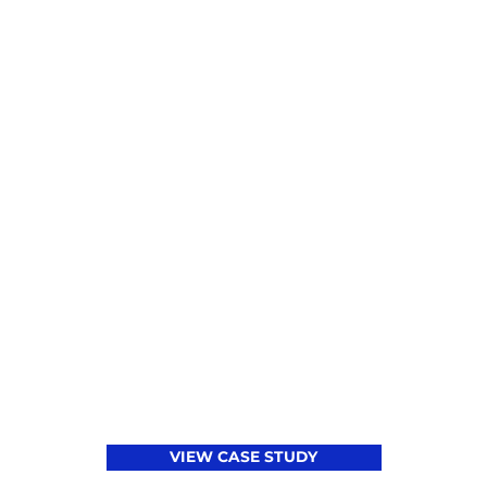
VIEW CASE STUDY