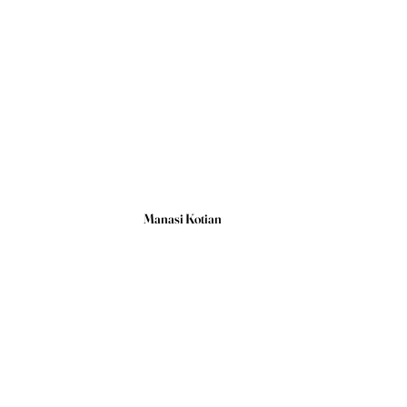
Manasi Kotian